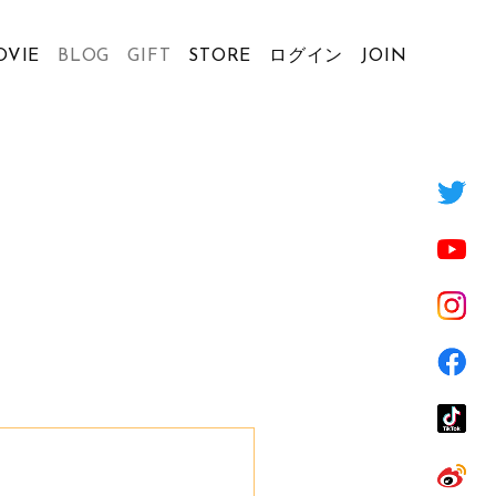
OVIE
BLOG
GIFT
STORE
ログイン
JOIN