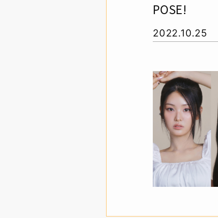
POSE!
2022.10.25