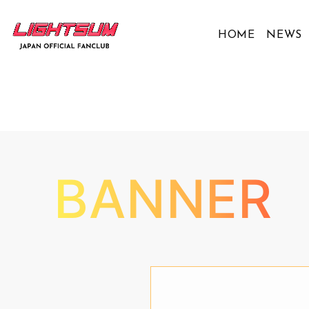
HOME
NEWS
BANNER