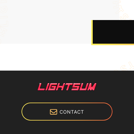
CONTACT