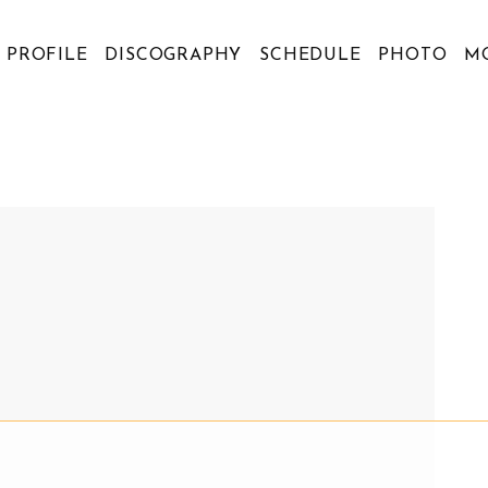
PROFILE
DISCOGRAPHY
SCHEDULE
PHOTO
M